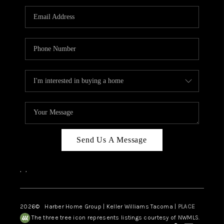
CAREERS
HUD HOMES
OUR AREAS
ABOUT PLACE
CONNECT
BLOG
Send Us A Message
,
,
2026
© Harber Home Group | Keller Williams Tacoma |
PLACE
The three tree icon represents listings courtesy of NWMLS.