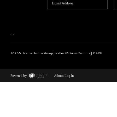
,
,
2026
© Harber Home Group | Keller Williams Tacoma |
PLACE
Powered by
Admin Log In