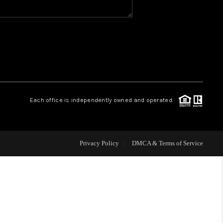
WHO WE ARE
REVIEWS
CAREERS
Each office is independently owned and operated.
HUD HOMES
Privacy Policy
DMCA & Terms of Service
OUR AREAS
ABOUT PLACE
CONNECT