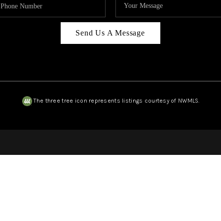
Send Us A Message
The three tree icon represents listings courtesy of NWMLS.