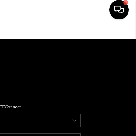
HOME
SEARCH LISTINGS
BUYING
SELLING
CE
Connect
FINANCING
HOME VALUE