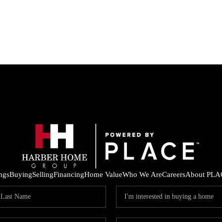
ings
Buying
Selling
Financing
Home Value
Who We Are
Careers
About PLA