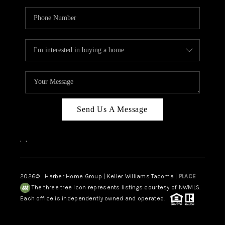
Send Us A Message
,
,
2026
© Harber Home Group | Keller Williams Tacoma |
PLACE
The three tree icon represents listings courtesy of NWMLS.
Each office is independently owned and operated.