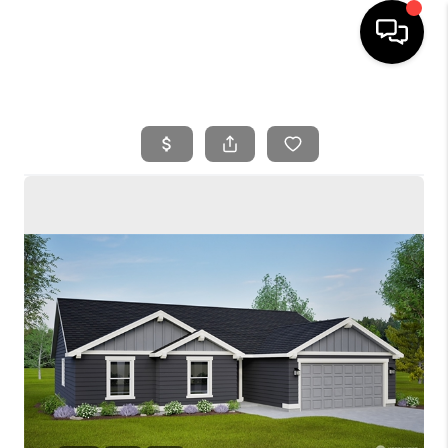
HOME
SEARCH LISTINGS
BUYING
SELLING
FINANCING
HOME VALUE
WHO WE ARE
REVIEWS