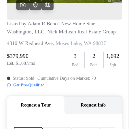
CAREERS
HUD HOMES
OUR AREAS
ABOUT PLACE
CONNECT
BLOG