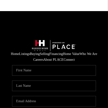
Home
Listings
Buying
Selling
Financing
Home Value
Who We Are
Careers
About PLACE
Connect