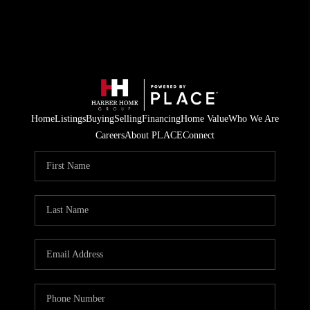
Home
Listings
Buying
Selling
Financing
Home Value
Who We Are
Careers
About PLACE
Connect