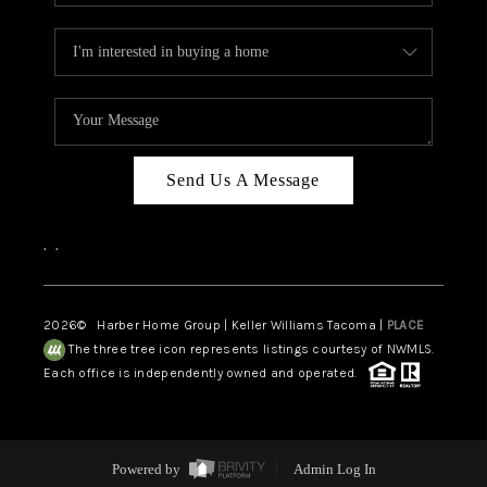
Send Us A Message
,
,
2026
© Harber Home Group | Keller Williams Tacoma |
PLACE
The three tree icon represents listings courtesy of NWMLS.
Each office is independently owned and operated.
Powered by
Admin Log In