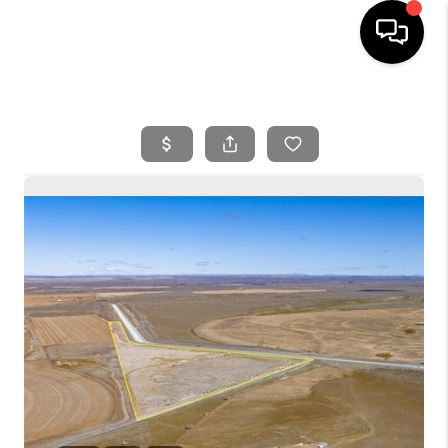
HOME
SEARCH LISTINGS
BUYING
SELLING
FINANCING
HOME VALUE
WHO WE ARE
REVIEWS