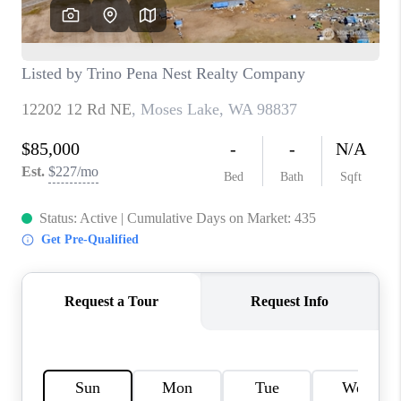
CAREERS
HUD HOMES
OUR AREAS
ABOUT PLACE
CONNECT
BLOG