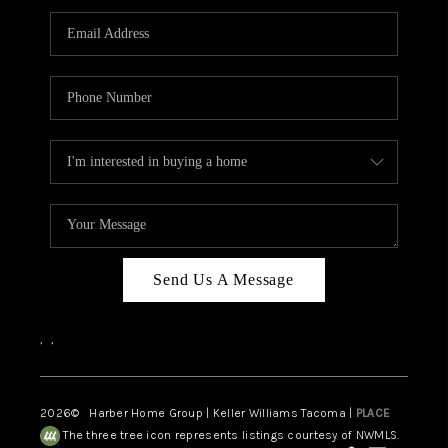
CAREERS
HUD HOMES
OUR AREAS
ABOUT PLACE
CONNECT
BLOG
Send Us A Message
,
,
2026
© Harber Home Group | Keller Williams Tacoma |
PLACE
The three tree icon represents listings courtesy of NWMLS.