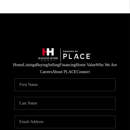
Home
Listings
Buying
Selling
Financing
Home Value
Who We Are
Careers
About PLACE
Connect