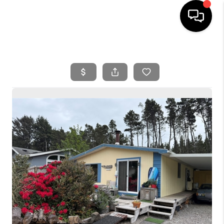
HOME
SEARCH LISTINGS
BUYING
SELLING
FINANCING
HOME VALUE
WHO WE ARE
REVIEWS