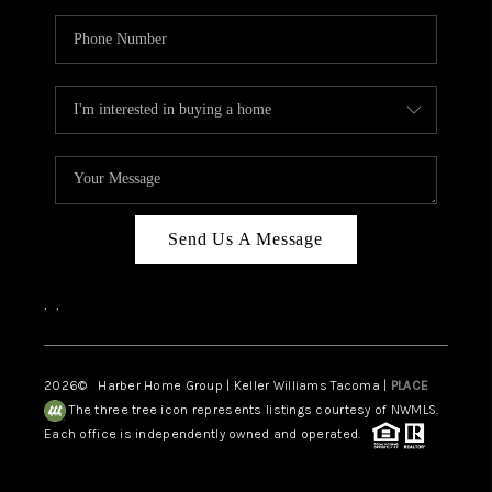
Send Us A Message
,
,
2026
© Harber Home Group | Keller Williams Tacoma |
PLACE
The three tree icon represents listings courtesy of NWMLS.
Each office is independently owned and operated.