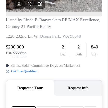
CAREERS
HUD HOMES
OUR AREAS
ABOUT PLACE
CONNECT
BLOG