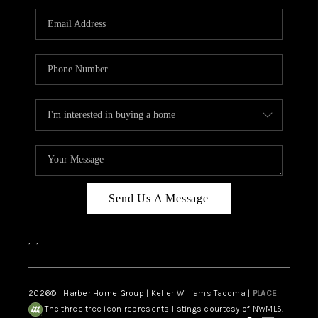
CAREERS
HUD HOMES
OUR AREAS
ABOUT PLACE
CONNECT
BLOG
Send Us A Message
,
,
2026
© Harber Home Group | Keller Williams Tacoma |
PLACE
The three tree icon represents listings courtesy of NWMLS.