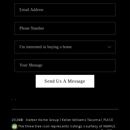
CAREERS
HUD HOMES
OUR AREAS
ABOUT PLACE
CONNECT
BLOG
Send Us A Message
,
,
2026
© Harber Home Group | Keller Williams Tacoma |
PLACE
The three tree icon represents listings courtesy of NWMLS.