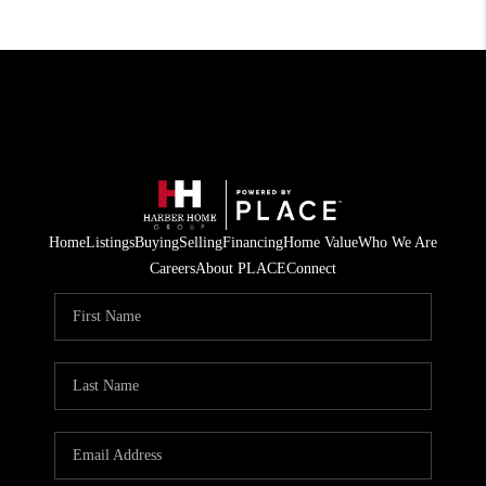
Home
Listings
Buying
Selling
Financing
Home Value
Who We Are
Careers
About PLACE
Connect