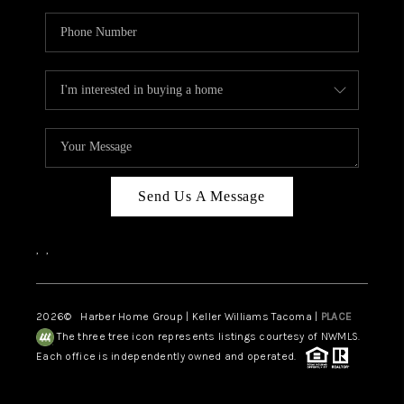
Send Us A Message
,
,
2026
© Harber Home Group | Keller Williams Tacoma |
PLACE
The three tree icon represents listings courtesy of NWMLS.
Each office is independently owned and operated.