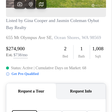
CAREERS
HUD HOMES
OUR AREAS
ABOUT PLACE
CONNECT
BLOG