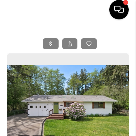
HOME
SEARCH LISTINGS
BUYING
SELLING
FINANCING
HOME VALUE
WHO WE ARE
REVIEWS