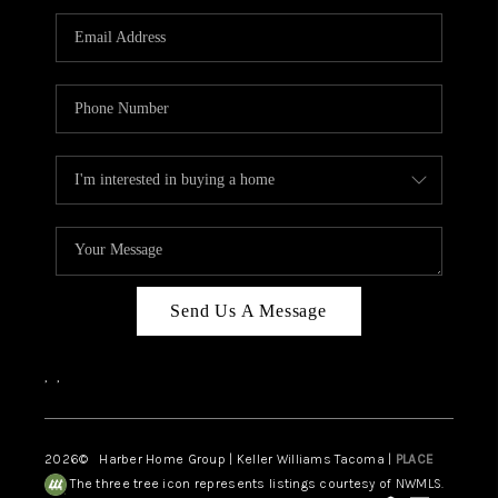
CAREERS
HUD HOMES
OUR AREAS
ABOUT PLACE
CONNECT
BLOG
Send Us A Message
,
,
2026
© Harber Home Group | Keller Williams Tacoma |
PLACE
The three tree icon represents listings courtesy of NWMLS.