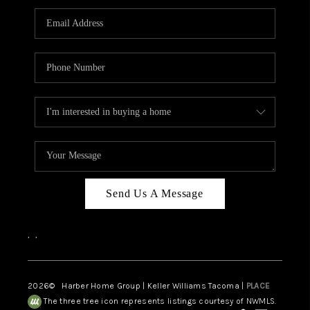
CAREERS
HUD HOMES
OUR AREAS
ABOUT PLACE
CONNECT
BLOG
Send Us A Message
,
,
2026
© Harber Home Group | Keller Williams Tacoma |
PLACE
The three tree icon represents listings courtesy of NWMLS.