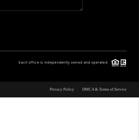
WHO WE ARE
REVIEWS
CAREERS
Each office is independently owned and operated.
HUD HOMES
Privacy Policy
DMCA & Terms of Service
OUR AREAS
ABOUT PLACE
CONNECT