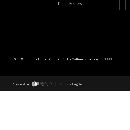
,
,
2026
© Harber Home Group | Keller Williams Tacoma |
PLACE
Powered by
Admin Log In