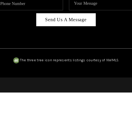
Send Us A Message
The three tree icon represents listings courtesy of NWMLS.