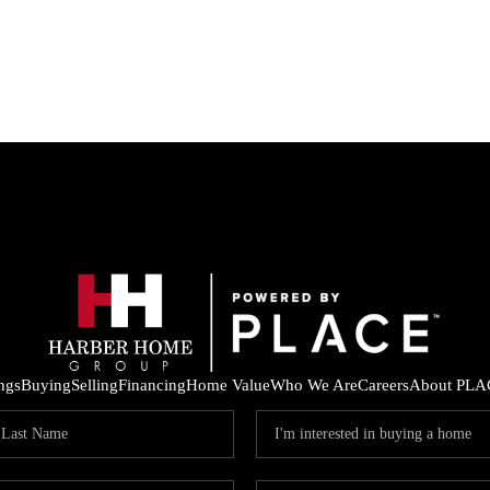
ings
Buying
Selling
Financing
Home Value
Who We Are
Careers
About PLA