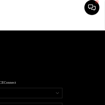
HOME
SEARCH LISTINGS
BUYING
SELLING
CE
Connect
FINANCING
HOME VALUE