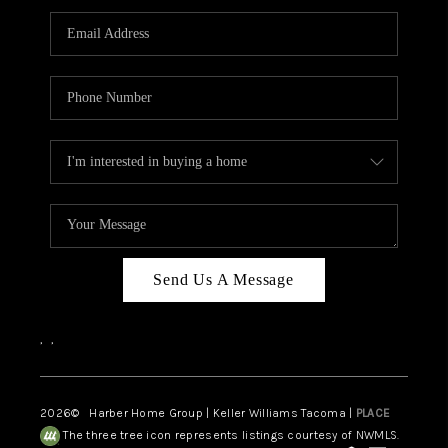
CAREERS
HUD HOMES
OUR AREAS
ABOUT PLACE
CONNECT
BLOG
Send Us A Message
,
,
2026
© Harber Home Group | Keller Williams Tacoma |
PLACE
The three tree icon represents listings courtesy of NWMLS.