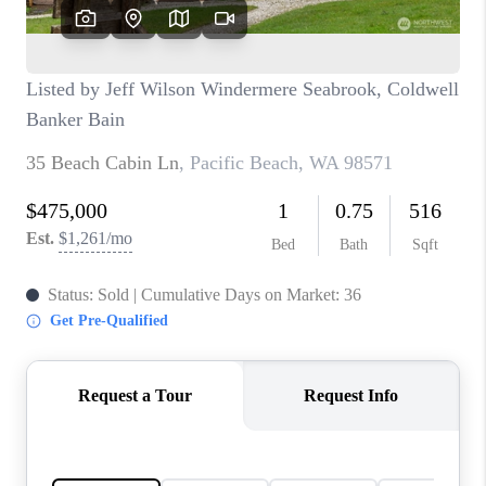
CAREERS
HUD HOMES
OUR AREAS
ABOUT PLACE
CONNECT
BLOG