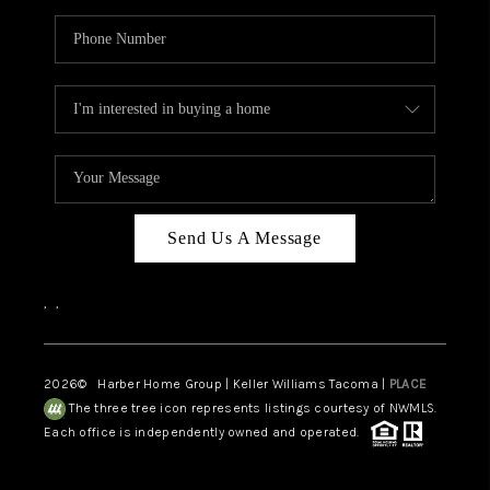
Send Us A Message
,
,
2026
© Harber Home Group | Keller Williams Tacoma |
PLACE
The three tree icon represents listings courtesy of NWMLS.
Each office is independently owned and operated.