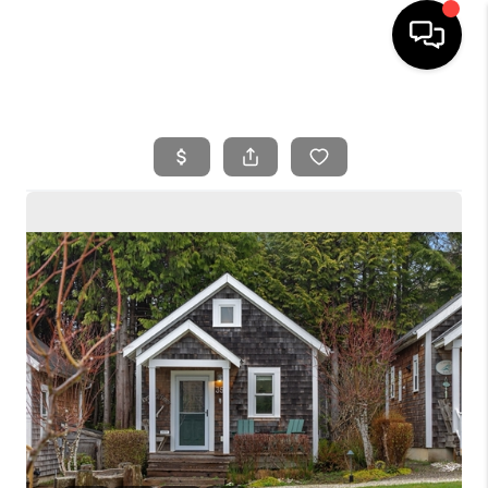
HOME
SEARCH LISTINGS
BUYING
SELLING
FINANCING
HOME VALUE
WHO WE ARE
REVIEWS