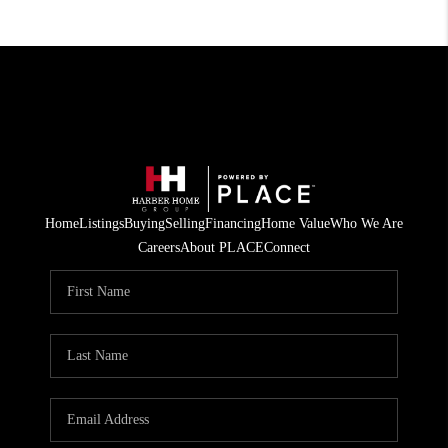
Home
Listings
Buying
Selling
Financing
Home Value
Who We Are
Careers
About PLACE
Connect