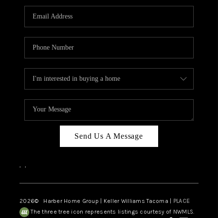
CAREERS
HUD HOMES
OUR AREAS
ABOUT PLACE
CONNECT
BLOG
Send Us A Message
,
,
2026
© Harber Home Group | Keller Williams Tacoma |
PLACE
The three tree icon represents listings courtesy of NWMLS.