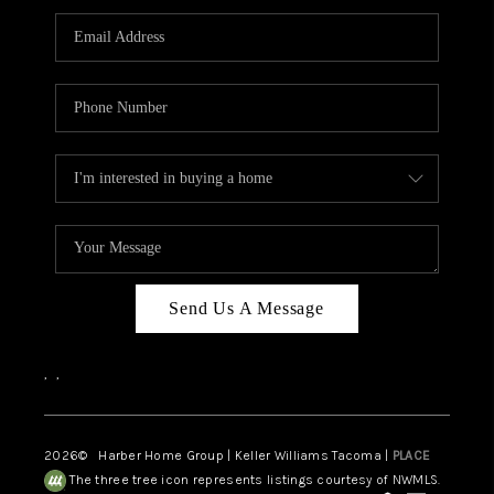
CAREERS
HUD HOMES
OUR AREAS
ABOUT PLACE
CONNECT
BLOG
Send Us A Message
,
,
2026
© Harber Home Group | Keller Williams Tacoma |
PLACE
The three tree icon represents listings courtesy of NWMLS.