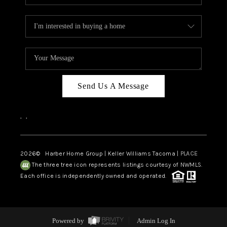
Send Us A Message
,
,
2026
© Harber Home Group | Keller Williams Tacoma |
PLACE
The three tree icon represents listings courtesy of NWMLS.
Each office is independently owned and operated.
Powered by
Admin Log In