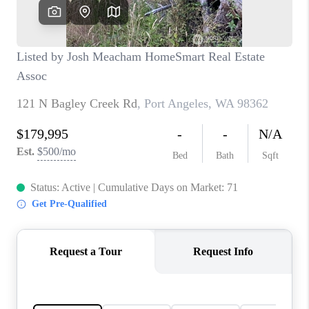
CAREERS
HUD HOMES
OUR AREAS
ABOUT PLACE
CONNECT
BLOG