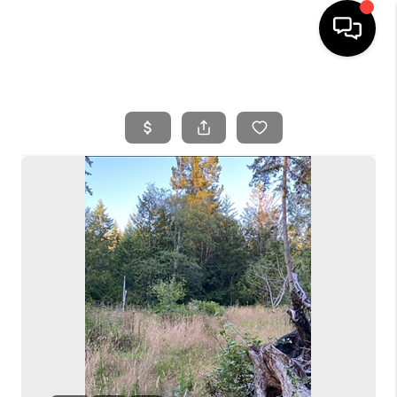
HOME
SEARCH LISTINGS
BUYING
SELLING
FINANCING
HOME VALUE
WHO WE ARE
REVIEWS