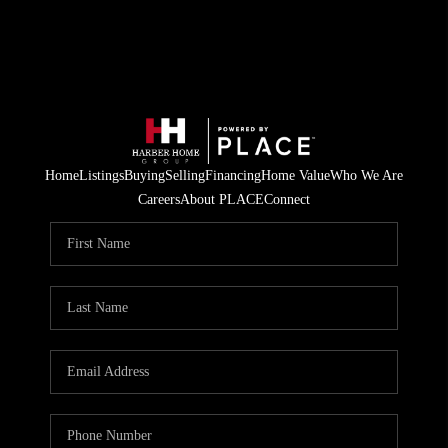
Home
Listings
Buying
Selling
Financing
Home Value
Who We Are
Careers
About PLACE
Connect