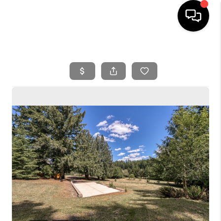
HOME
SEARCH LISTINGS
BUYING
SELLING
FINANCING
HOME VALUE
WHO WE ARE
REVIEWS