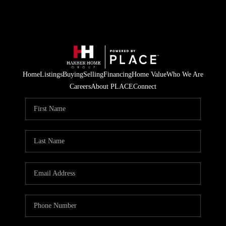
Home
Listings
Buying
Selling
Financing
Home Value
Who We Are
Careers
About PLACE
Connect