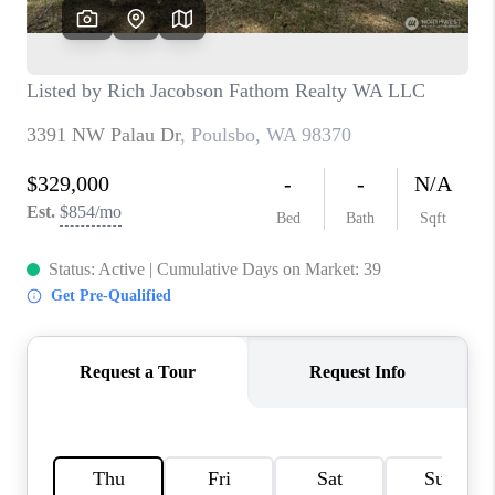
CAREERS
HUD HOMES
OUR AREAS
ABOUT PLACE
CONNECT
BLOG