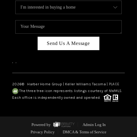
Send Us A Message
,
,
2026
© Harber Home Group | Keller Williams Tacoma |
PLACE
The three tree icon represents listings courtesy of NWMLS.
Each office is independently owned and operated.
Powered by
Admin Log In
Privacy Policy
DMCA & Terms of Service