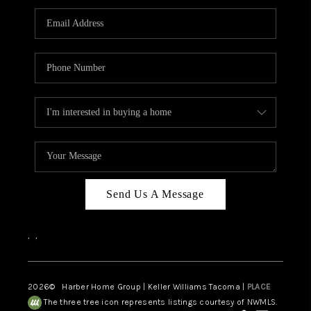
CAREERS
HUD HOMES
OUR AREAS
ABOUT PLACE
CONNECT
BLOG
Send Us A Message
,
,
2026
© Harber Home Group | Keller Williams Tacoma |
PLACE
The three tree icon represents listings courtesy of NWMLS.