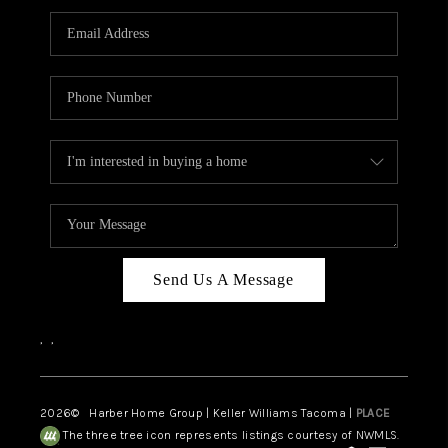
CAREERS
HUD HOMES
OUR AREAS
ABOUT PLACE
CONNECT
BLOG
Send Us A Message
,
,
2026
© Harber Home Group | Keller Williams Tacoma |
PLACE
The three tree icon represents listings courtesy of NWMLS.