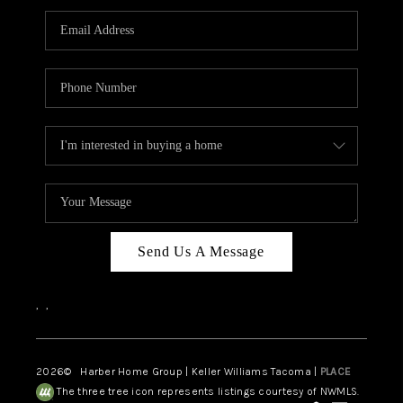
CAREERS
HUD HOMES
OUR AREAS
ABOUT PLACE
CONNECT
BLOG
Send Us A Message
,
,
2026
© Harber Home Group | Keller Williams Tacoma |
PLACE
The three tree icon represents listings courtesy of NWMLS.