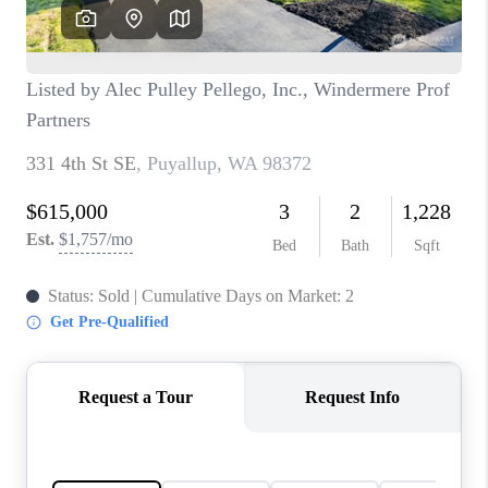
CAREERS
HUD HOMES
OUR AREAS
ABOUT PLACE
CONNECT
BLOG