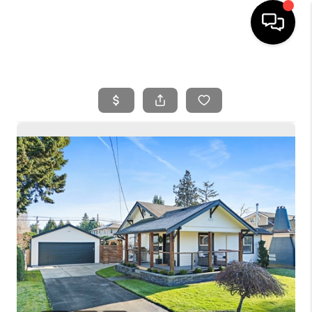
HOME
SEARCH LISTINGS
BUYING
SELLING
FINANCING
HOME VALUE
WHO WE ARE
REVIEWS