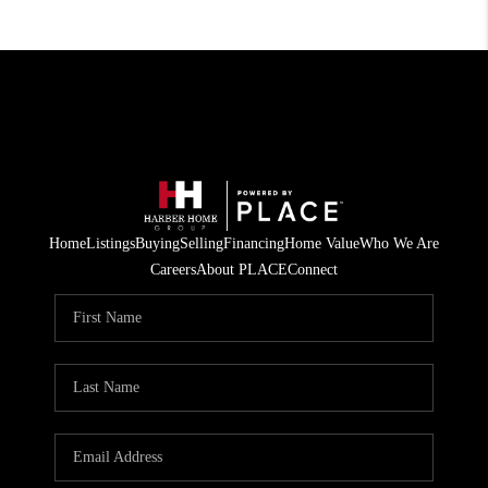
Home
Listings
Buying
Selling
Financing
Home Value
Who We Are
Careers
About PLACE
Connect