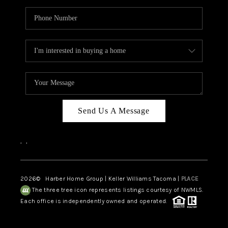
Send Us A Message
,
,
2026
© Harber Home Group | Keller Williams Tacoma |
PLACE
The three tree icon represents listings courtesy of NWMLS.
Each office is independently owned and operated.