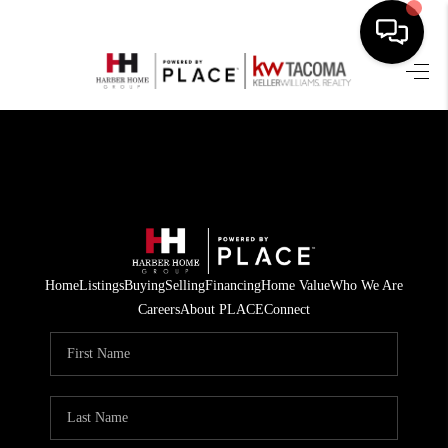
HOME
SEARCH LISTINGS
BUYING
SELLING
FINANCING
Home
Listings
Buying
Selling
Financing
Home Value
Who We Are
Careers
About PLACE
Connect
HOME VALUE
WHO WE ARE
REVIEWS