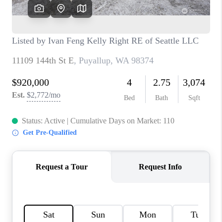
CAREERS
HUD HOMES
OUR AREAS
ABOUT PLACE
CONNECT
BLOG