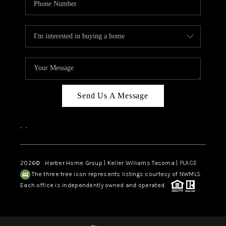
Send Us A Message
,
,
2026
© Harber Home Group | Keller Williams Tacoma |
PLACE
The three tree icon represents listings courtesy of NWMLS.
Each office is independently owned and operated.