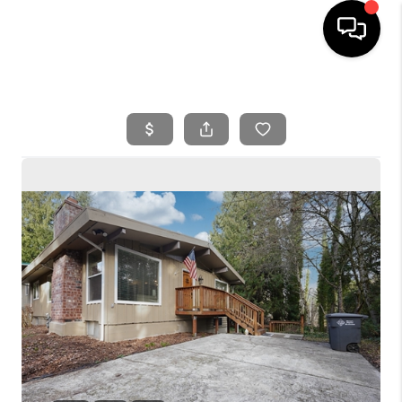
HOME
SEARCH LISTINGS
BUYING
SELLING
FINANCING
HOME VALUE
WHO WE ARE
REVIEWS