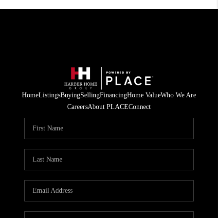
Home
Listings
Buying
Selling
Financing
Home Value
Who We Are
Careers
About PLACE
Connect