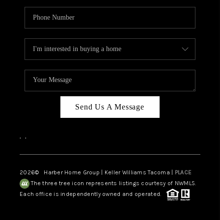
Send Us A Message
,
,
2026
© Harber Home Group | Keller Williams Tacoma |
PLACE
The three tree icon represents listings courtesy of NWMLS.
Each office is independently owned and operated.