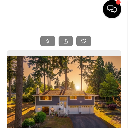
HOME
SEARCH LISTINGS
BUYING
SELLING
FINANCING
HOME VALUE
WHO WE ARE
REVIEWS