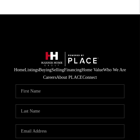
Home
Listings
Buying
Selling
Financing
Home Value
Who We Are
Careers
About PLACE
Connect