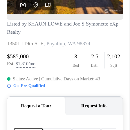
CAREERS
HUD HOMES
OUR AREAS
ABOUT PLACE
CONNECT
BLOG