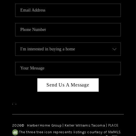
CAREERS
HUD HOMES
OUR AREAS
ABOUT PLACE
CONNECT
BLOG
Send Us A Message
,
,
2026
© Harber Home Group | Keller Williams Tacoma |
PLACE
The three tree icon represents listings courtesy of NWMLS.