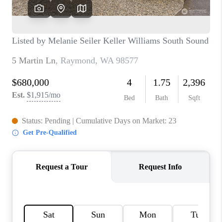
CAREERS
HUD HOMES
OUR AREAS
ABOUT PLACE
CONNECT
BLOG