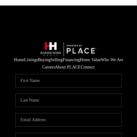
Home
Listings
Buying
Selling
Financing
Home Value
Who We Are
Careers
About PLACE
Connect