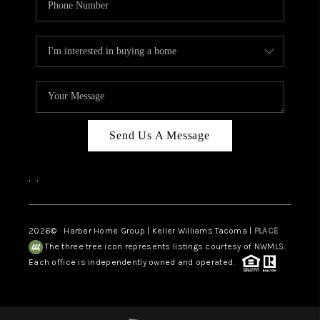
Send Us A Message
,
,
2026
© Harber Home Group | Keller Williams Tacoma |
PLACE
The three tree icon represents listings courtesy of NWMLS.
Each office is independently owned and operated.