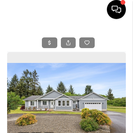
HOME
SEARCH LISTINGS
BUYING
SELLING
FINANCING
HOME VALUE
WHO WE ARE
REVIEWS