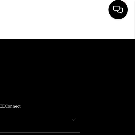
HOME
SEARCH LISTINGS
BUYING
SELLING
CE
Connect
FINANCING
HOME VALUE