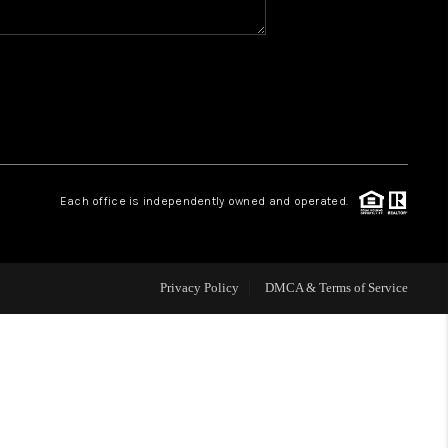
WHO WE ARE
REVIEWS
CAREERS
Each office is independently owned and operated.
HUD HOMES
Privacy Policy
DMCA & Terms of Service
OUR AREAS
ABOUT PLACE
CONNECT