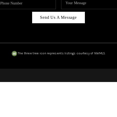
Send Us A Message
The three tree icon represents listings courtesy of NWMLS.