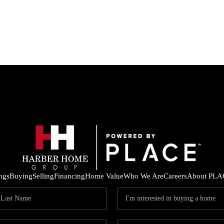
ings
Buying
Selling
Financing
Home Value
Who We Are
Careers
About PLA