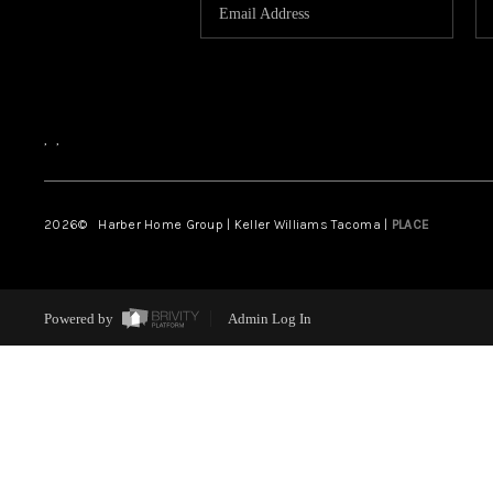
,
,
2026
© Harber Home Group | Keller Williams Tacoma |
PLACE
Powered by
Admin Log In