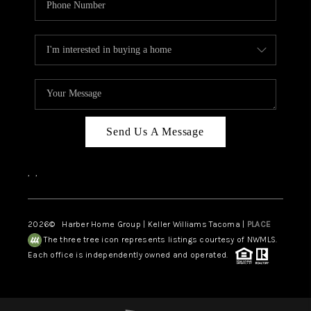
Send Us A Message
,
,
2026
© Harber Home Group | Keller Williams Tacoma |
PLACE
The three tree icon represents listings courtesy of NWMLS.
Each office is independently owned and operated.