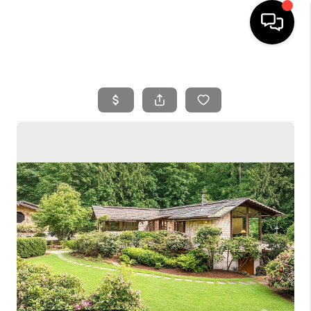
HOME
SEARCH LISTINGS
BUYING
SELLING
FINANCING
HOME VALUE
WHO WE ARE
REVIEWS