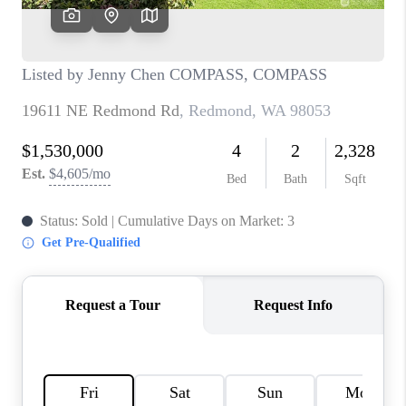
CAREERS
HUD HOMES
OUR AREAS
ABOUT PLACE
CONNECT
BLOG