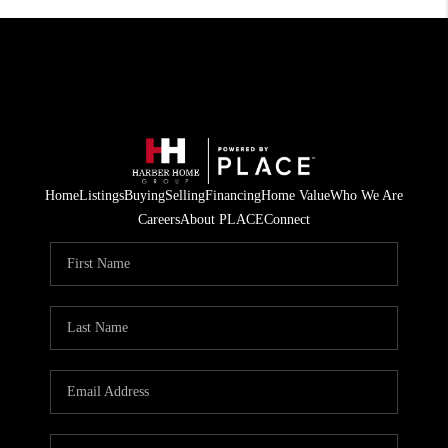
Home
Listings
Buying
Selling
Financing
Home Value
Who We Are
Careers
About PLACE
Connect