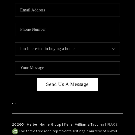
CAREERS
HUD HOMES
OUR AREAS
ABOUT PLACE
CONNECT
BLOG
Send Us A Message
,
,
2026
© Harber Home Group | Keller Williams Tacoma |
PLACE
The three tree icon represents listings courtesy of NWMLS.