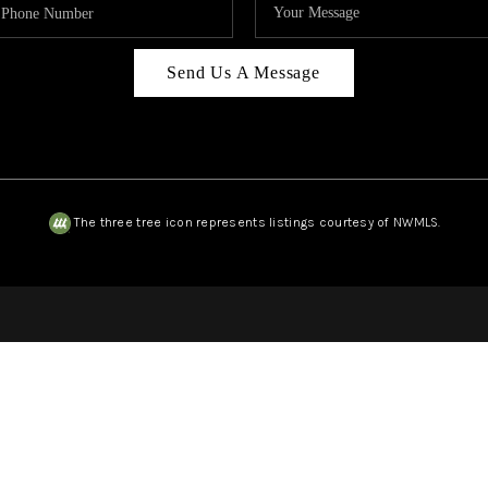
Send Us A Message
The three tree icon represents listings courtesy of NWMLS.