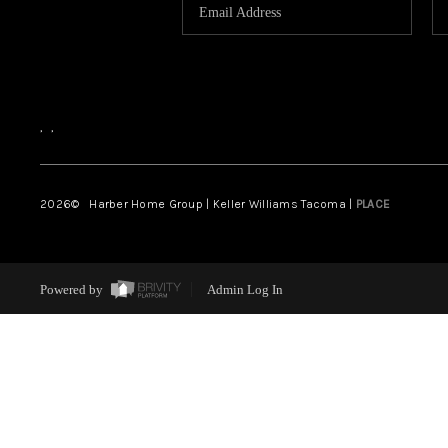
,
,
2026
© Harber Home Group | Keller Williams Tacoma |
PLACE
Powered by
Admin Log In