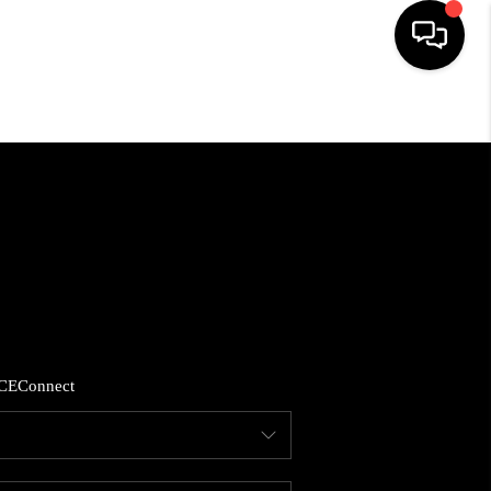
HOME
SEARCH LISTINGS
BUYING
SELLING
CE
Connect
FINANCING
HOME VALUE