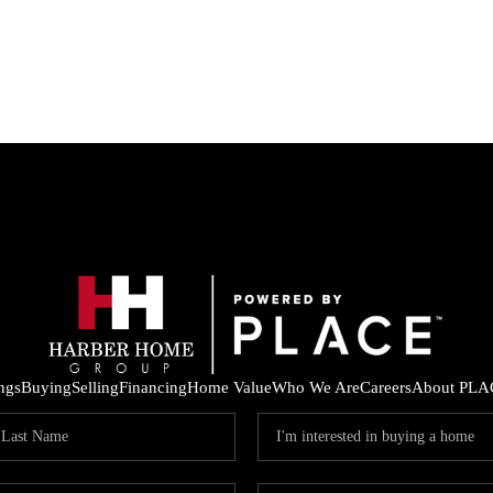
ings
Buying
Selling
Financing
Home Value
Who We Are
Careers
About PLA