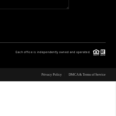
WHO WE ARE
REVIEWS
CAREERS
Each office is independently owned and operated.
HUD HOMES
Privacy Policy
DMCA & Terms of Service
OUR AREAS
ABOUT PLACE
CONNECT