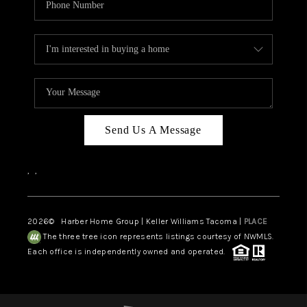
Send Us A Message
,
,
2026
© Harber Home Group | Keller Williams Tacoma |
PLACE
The three tree icon represents listings courtesy of NWMLS.
Each office is independently owned and operated.