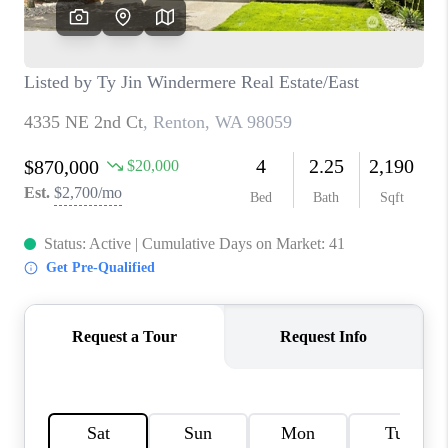
CAREERS
HUD HOMES
OUR AREAS
ABOUT PLACE
CONNECT
BLOG