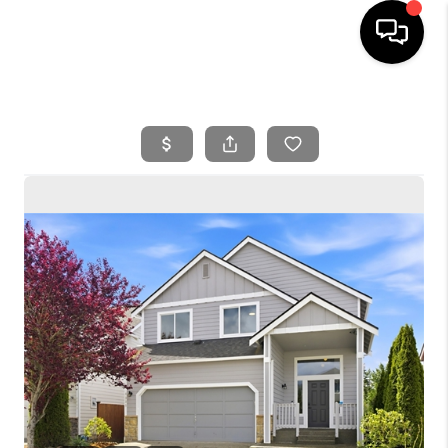
HOME
SEARCH LISTINGS
BUYING
SELLING
FINANCING
HOME VALUE
WHO WE ARE
REVIEWS