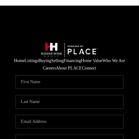
Home
Listings
Buying
Selling
Financing
Home Value
Who We Are
Careers
About PLACE
Connect