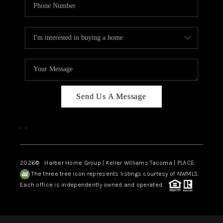
Send Us A Message
,
,
2026
© Harber Home Group | Keller Williams Tacoma |
PLACE
The three tree icon represents listings courtesy of NWMLS.
Each office is independently owned and operated.