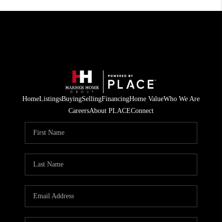
Home
Listings
Buying
Selling
Financing
Home Value
Who We Are
Careers
About PLACE
Connect