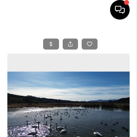
HOME
SEARCH LISTINGS
BUYING
SELLING
FINANCING
HOME VALUE
WHO WE ARE
REVIEWS