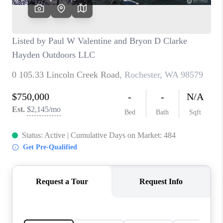
CAREERS
HUD HOMES
OUR AREAS
ABOUT PLACE
CONNECT
BLOG