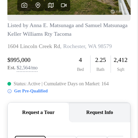
CAREERS
HUD HOMES
OUR AREAS
ABOUT PLACE
CONNECT
BLOG