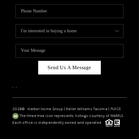
Send Us A Message
,
,
2026
© Harber Home Group | Keller Williams Tacoma |
PLACE
The three tree icon represents listings courtesy of NWMLS.
Each office is independently owned and operated.