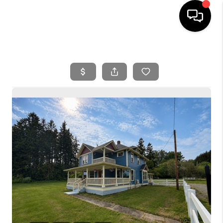
HOME
SEARCH LISTINGS
BUYING
SELLING
FINANCING
HOME VALUE
WHO WE ARE
REVIEWS