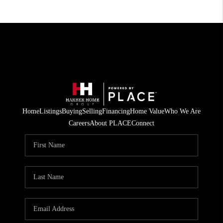
Home
Listings
Buying
Selling
Financing
Home Value
Who We Are
Careers
About PLACE
Connect