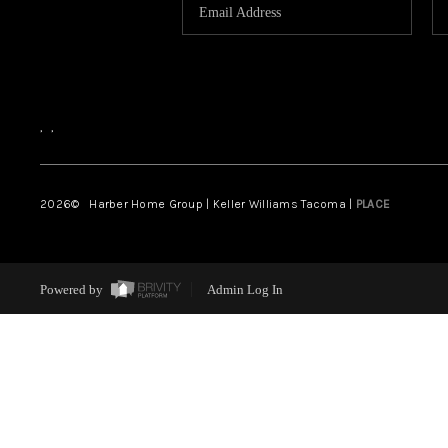
,
,
2026
© Harber Home Group | Keller Williams Tacoma |
PLACE
Powered by
Admin Log In