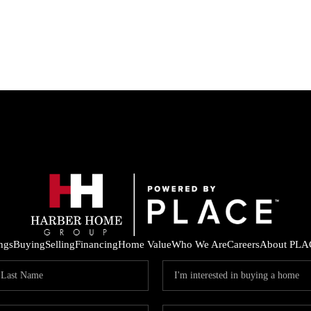
ings
Buying
Selling
Financing
Home Value
Who We Are
Careers
About PLA