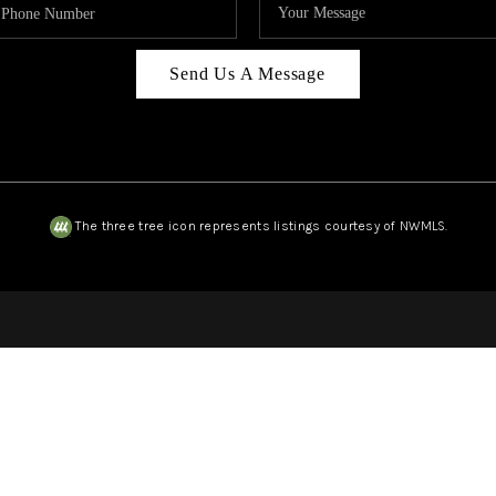
Send Us A Message
The three tree icon represents listings courtesy of NWMLS.