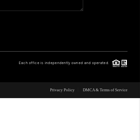
WHO WE ARE
REVIEWS
CAREERS
Each office is independently owned and operated.
HUD HOMES
Privacy Policy
DMCA & Terms of Service
OUR AREAS
ABOUT PLACE
CONNECT