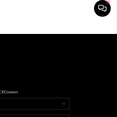
HOME
SEARCH LISTINGS
BUYING
SELLING
CE
Connect
FINANCING
HOME VALUE