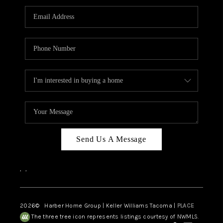
CAREERS
HUD HOMES
OUR AREAS
ABOUT PLACE
CONNECT
BLOG
Send Us A Message
,
,
2026
© Harber Home Group | Keller Williams Tacoma |
PLACE
The three tree icon represents listings courtesy of NWMLS.