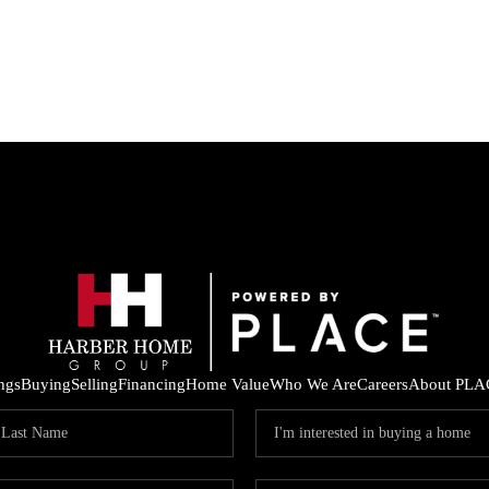
ings
Buying
Selling
Financing
Home Value
Who We Are
Careers
About PLA