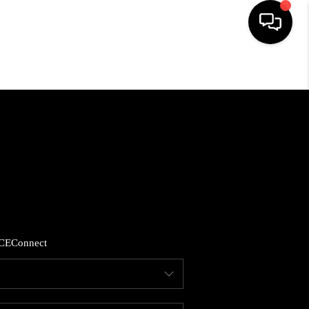
HOME
SEARCH LISTINGS
BUYING
SELLING
CE
Connect
FINANCING
HOME VALUE