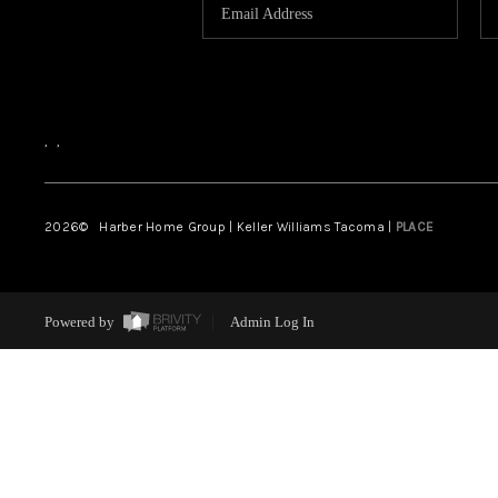
,
,
2026
© Harber Home Group | Keller Williams Tacoma |
PLACE
Powered by
Admin Log In