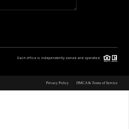
WHO WE ARE
REVIEWS
CAREERS
Each office is independently owned and operated.
HUD HOMES
Privacy Policy
DMCA & Terms of Service
OUR AREAS
ABOUT PLACE
CONNECT