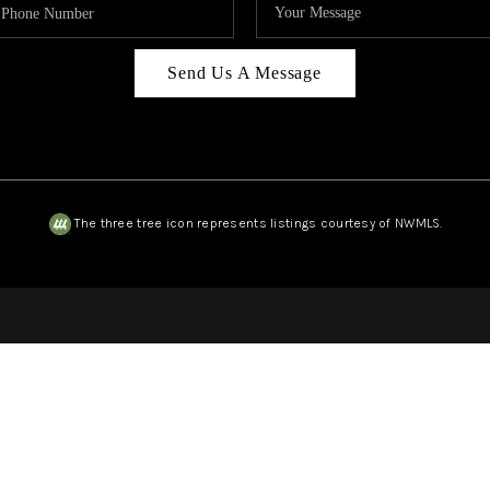
Send Us A Message
The three tree icon represents listings courtesy of NWMLS.