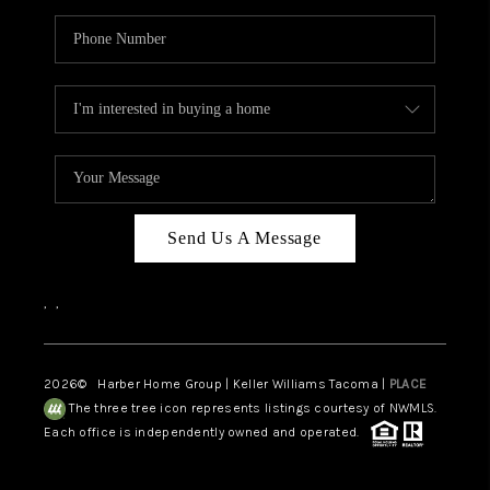
Send Us A Message
,
,
2026
© Harber Home Group | Keller Williams Tacoma |
PLACE
The three tree icon represents listings courtesy of NWMLS.
Each office is independently owned and operated.