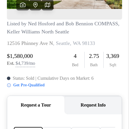
CAREERS
HUD HOMES
OUR AREAS
ABOUT PLACE
CONNECT
BLOG