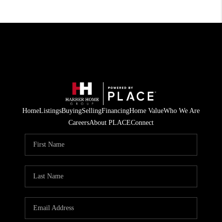
Home
Listings
Buying
Selling
Financing
Home Value
Who We Are
Careers
About PLACE
Connect