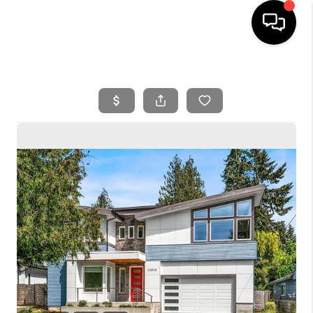
HOME
SEARCH LISTINGS
BUYING
SELLING
FINANCING
HOME VALUE
WHO WE ARE
REVIEWS