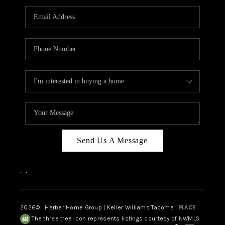
CAREERS
HUD HOMES
OUR AREAS
ABOUT PLACE
CONNECT
BLOG
Send Us A Message
,
,
2026
© Harber Home Group | Keller Williams Tacoma |
PLACE
The three tree icon represents listings courtesy of NWMLS.