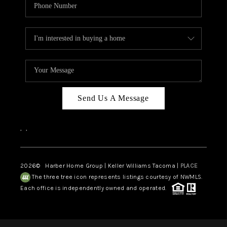
Send Us A Message
,
,
2026
© Harber Home Group | Keller Williams Tacoma |
PLACE
The three tree icon represents listings courtesy of NWMLS.
Each office is independently owned and operated.