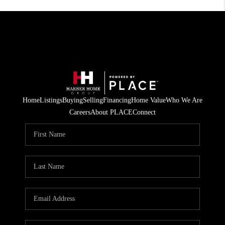
Home
Listings
Buying
Selling
Financing
Home Value
Who We Are
Careers
About PLACE
Connect