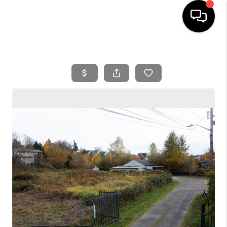
HOME
SEARCH LISTINGS
BUYING
SELLING
FINANCING
HOME VALUE
WHO WE ARE
REVIEWS