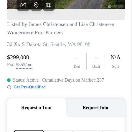
CAREERS
HUD HOMES
OUR AREAS
ABOUT PLACE
CONNECT
BLOG