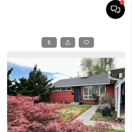
HOME
SEARCH LISTINGS
BUYING
SELLING
FINANCING
HOME VALUE
WHO WE ARE
REVIEWS