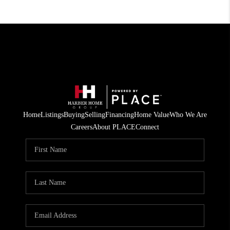
Home
Listings
Buying
Selling
Financing
Home Value
Who We Are
Careers
About PLACE
Connect