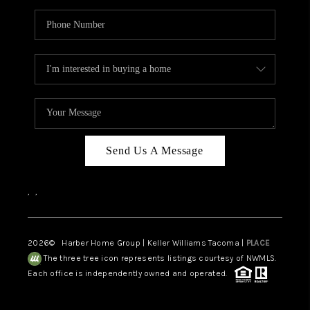
Send Us A Message
,
,
2026
© Harber Home Group | Keller Williams Tacoma |
PLACE
The three tree icon represents listings courtesy of NWMLS.
Each office is independently owned and operated.