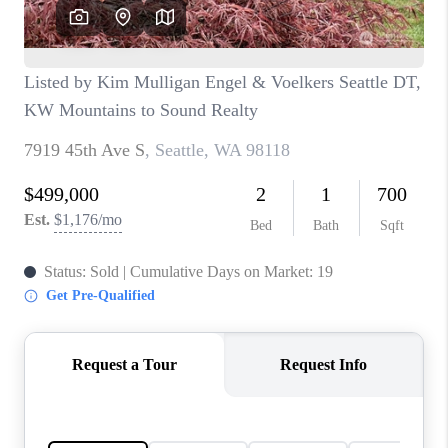
CAREERS
HUD HOMES
OUR AREAS
ABOUT PLACE
CONNECT
BLOG