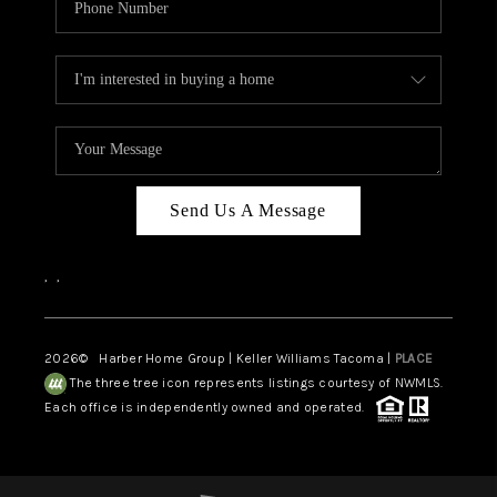
Send Us A Message
,
,
2026
© Harber Home Group | Keller Williams Tacoma |
PLACE
The three tree icon represents listings courtesy of NWMLS.
Each office is independently owned and operated.