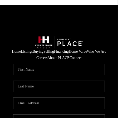
Home
Listings
Buying
Selling
Financing
Home Value
Who We Are
Careers
About PLACE
Connect