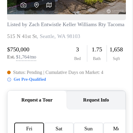
CAREERS
HUD HOMES
OUR AREAS
ABOUT PLACE
CONNECT
BLOG