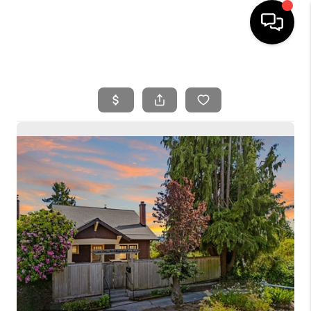
HOME
SEARCH LISTINGS
BUYING
SELLING
FINANCING
HOME VALUE
WHO WE ARE
REVIEWS