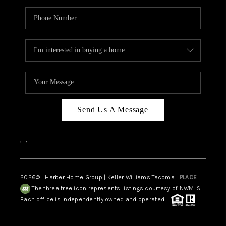
Send Us A Message
,
,
2026
© Harber Home Group | Keller Williams Tacoma |
PLACE
The three tree icon represents listings courtesy of NWMLS.
Each office is independently owned and operated.