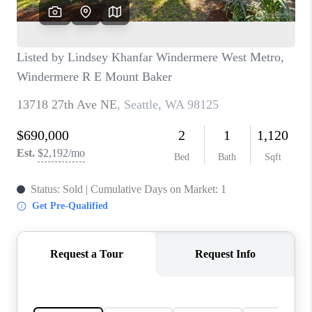
CAREERS
HUD HOMES
OUR AREAS
ABOUT PLACE
CONNECT
BLOG