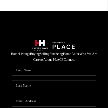
Home
Listings
Buying
Selling
Financing
Home Value
Who We Are
Careers
About PLACE
Connect