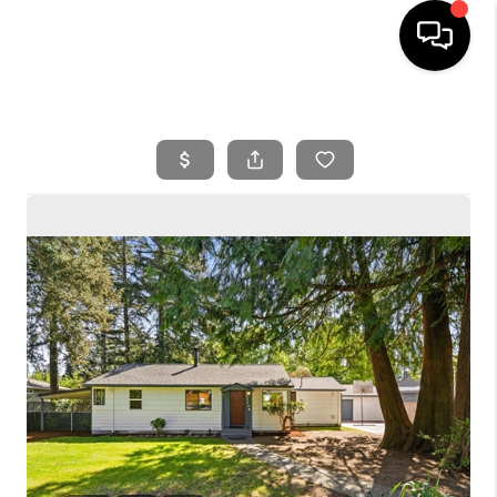
HOME
SEARCH LISTINGS
BUYING
SELLING
FINANCING
HOME VALUE
WHO WE ARE
REVIEWS