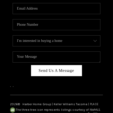
CAREERS
HUD HOMES
OUR AREAS
ABOUT PLACE
CONNECT
BLOG
Send Us A Message
,
,
2026
© Harber Home Group | Keller Williams Tacoma |
PLACE
The three tree icon represents listings courtesy of NWMLS.