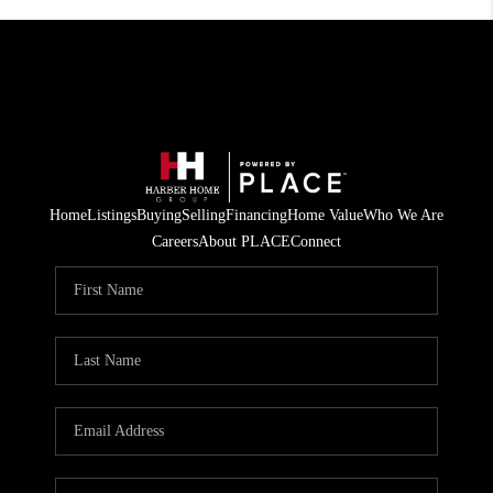
Home
Listings
Buying
Selling
Financing
Home Value
Who We Are
Careers
About PLACE
Connect