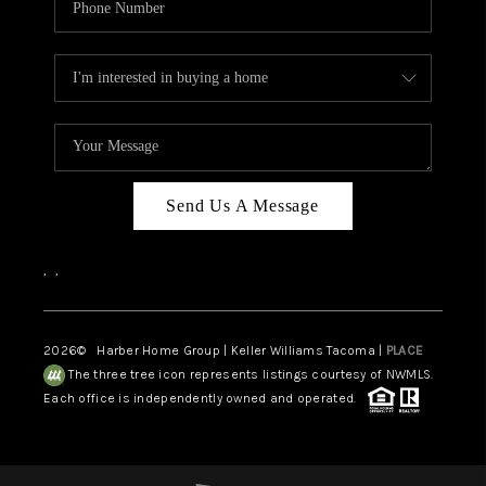
Send Us A Message
,
,
2026
© Harber Home Group | Keller Williams Tacoma |
PLACE
The three tree icon represents listings courtesy of NWMLS.
Each office is independently owned and operated.