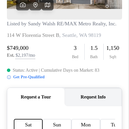
CAREERS
HUD HOMES
OUR AREAS
ABOUT PLACE
CONNECT
BLOG