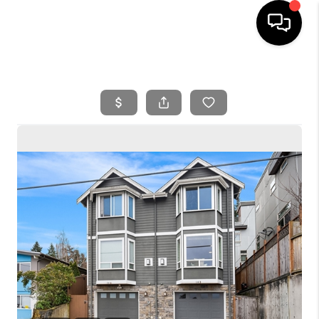
HOME
SEARCH LISTINGS
BUYING
SELLING
FINANCING
HOME VALUE
WHO WE ARE
REVIEWS