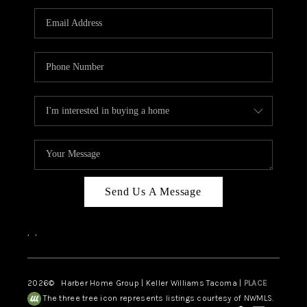
CAREERS
HUD HOMES
OUR AREAS
ABOUT PLACE
CONNECT
BLOG
Send Us A Message
,
,
2026
© Harber Home Group | Keller Williams Tacoma |
PLACE
The three tree icon represents listings courtesy of NWMLS.