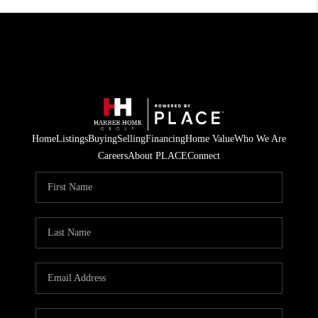
Home
Listings
Buying
Selling
Financing
Home Value
Who We Are
Careers
About PLACE
Connect