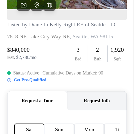
CAREERS
HUD HOMES
OUR AREAS
ABOUT PLACE
CONNECT
BLOG