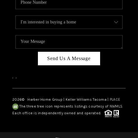
Send Us A Message
,
,
2026
© Harber Home Group | Keller Williams Tacoma |
PLACE
The three tree icon represents listings courtesy of NWMLS.
Each office is independently owned and operated.