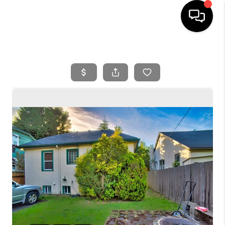
HOME
SEARCH LISTINGS
BUYING
SELLING
FINANCING
HOME VALUE
WHO WE ARE
REVIEWS