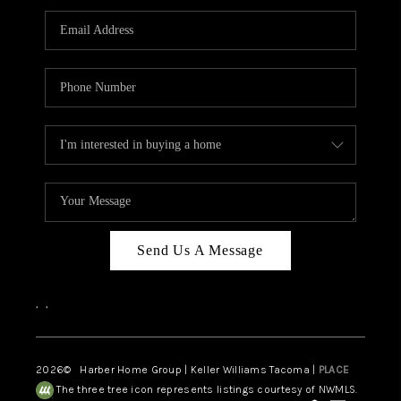
CAREERS
HUD HOMES
OUR AREAS
ABOUT PLACE
CONNECT
BLOG
Send Us A Message
,
,
2026
© Harber Home Group | Keller Williams Tacoma |
PLACE
The three tree icon represents listings courtesy of NWMLS.