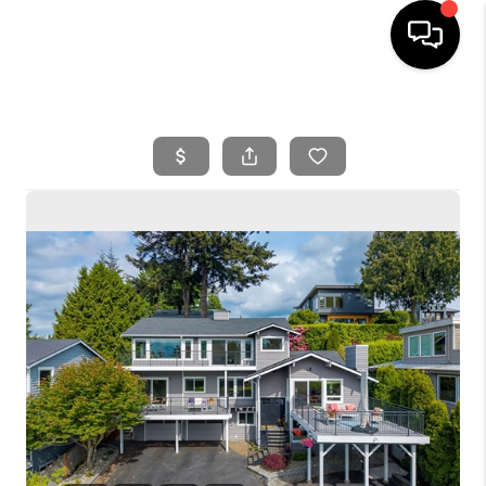
HOME
SEARCH LISTINGS
BUYING
SELLING
FINANCING
HOME VALUE
WHO WE ARE
REVIEWS