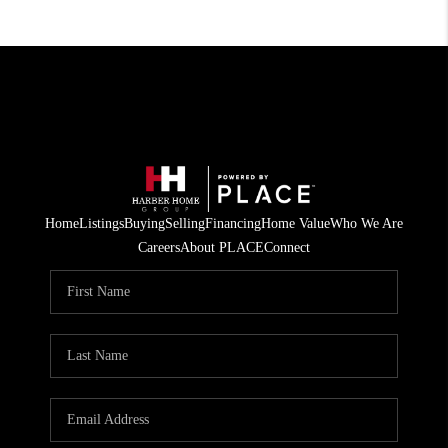
Home
Listings
Buying
Selling
Financing
Home Value
Who We Are
Careers
About PLACE
Connect