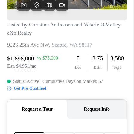
CAREERS
HUD HOMES
OUR AREAS
ABOUT PLACE
CONNECT
BLOG