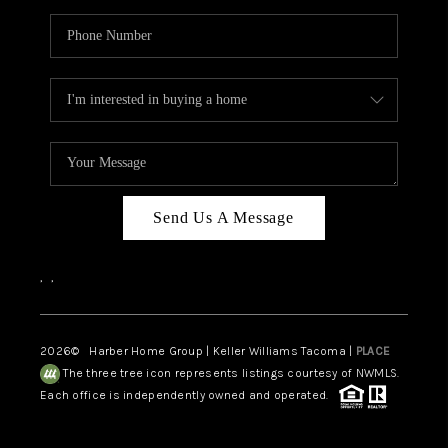
Send Us A Message
,
,
2026
© Harber Home Group | Keller Williams Tacoma |
PLACE
The three tree icon represents listings courtesy of NWMLS.
Each office is independently owned and operated.