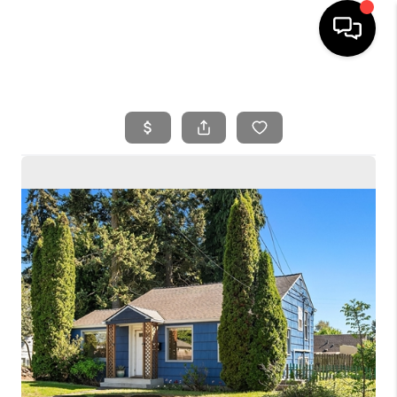
HOME
SEARCH LISTINGS
BUYING
SELLING
FINANCING
HOME VALUE
WHO WE ARE
REVIEWS