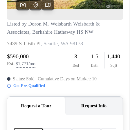
CAREERS
HUD HOMES
OUR AREAS
ABOUT PLACE
CONNECT
BLOG