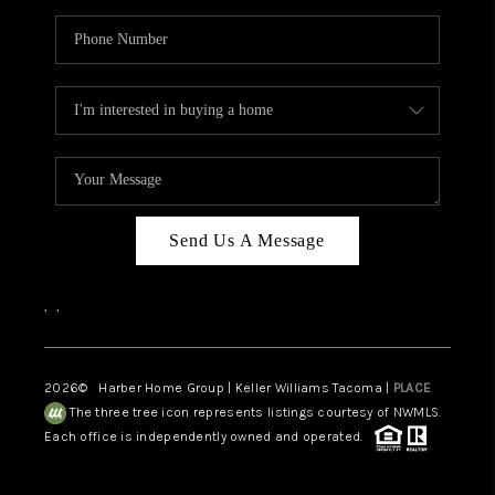
Send Us A Message
,
,
2026
© Harber Home Group | Keller Williams Tacoma |
PLACE
The three tree icon represents listings courtesy of NWMLS.
Each office is independently owned and operated.