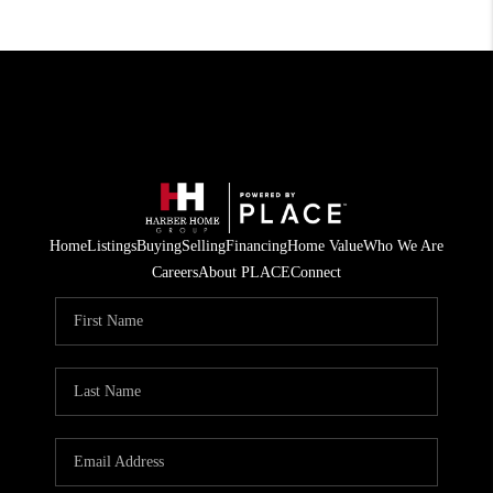
Home
Listings
Buying
Selling
Financing
Home Value
Who We Are
Careers
About PLACE
Connect